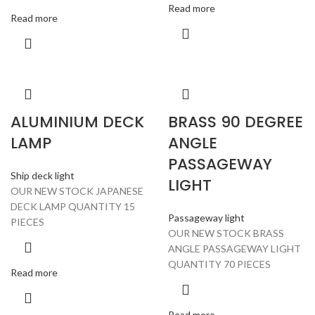
Read more
Read more
ALUMINIUM DECK
BRASS 90 DEGREE
LAMP
ANGLE
PASSAGEWAY
Ship deck light
LIGHT
OUR NEW STOCK JAPANESE
DECK LAMP QUANTITY 15
Passageway light
PIECES
OUR NEW STOCK BRASS
ANGLE PASSAGEWAY LIGHT
QUANTITY 70 PIECES
Read more
Read more