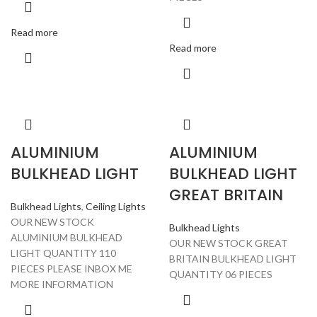
Read more
Read more
ALUMINIUM
ALUMINIUM
BULKHEAD LIGHT
BULKHEAD LIGHT
GREAT BRITAIN
Bulkhead Lights
,
Ceiling Lights
OUR NEW STOCK
Bulkhead Lights
ALUMINIUM BULKHEAD
OUR NEW STOCK GREAT
LIGHT QUANTITY 110
BRITAIN BULKHEAD LIGHT
PIECES PLEASE INBOX ME
QUANTITY 06 PIECES
MORE INFORMATION