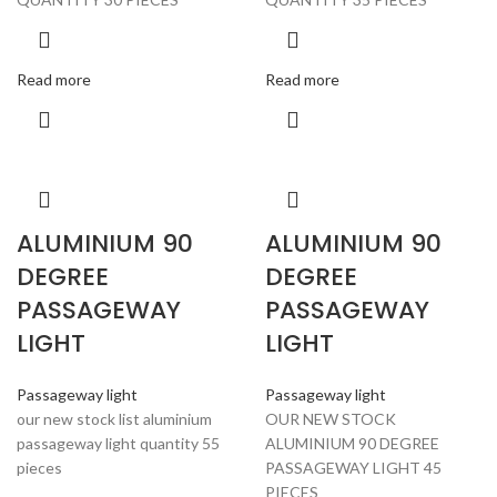
Read more
Read more
ALUMINIUM 90
ALUMINIUM 90
DEGREE
DEGREE
PASSAGEWAY
PASSAGEWAY
LIGHT
LIGHT
Passageway light
Passageway light
our new stock list aluminium
OUR NEW STOCK
passageway light quantity 55
ALUMINIUM 90 DEGREE
pieces
PASSAGEWAY LIGHT 45
PIECES