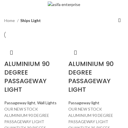
Home
Ships Light
ALUMINIUM 90
ALUMINIUM 90
DEGREE
DEGREE
PASSAGEWAY
PASSAGEWAY
LIGHT
LIGHT
Passageway light
,
Wall Lights
Passageway light
OUR NEW STOCK
OUR NEW STOCK
ALUMINIUM 90 DEGREE
ALUMINIUM 90 DEGREE
PASSAGEWAY LIGHT
PASSAGEWAY LIGHT
QUANTITY 30 PIECES
QUANTITY 35 PIECES