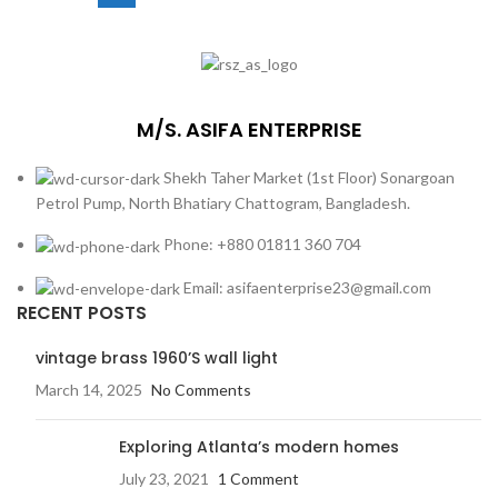
M/S. ASIFA ENTERPRISE
Shekh Taher Market (1st Floor) Sonargoan
Petrol Pump, North Bhatiary Chattogram, Bangladesh.
Phone: +880 01811 360 704
Email: asifaenterprise23@gmail.com
RECENT POSTS
vintage brass 1960’S wall light
March 14, 2025
No Comments
Exploring Atlanta’s modern homes
July 23, 2021
1 Comment