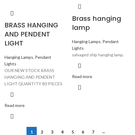
Brass hanging
BRASS HANGING
lamp
AND PENDENT
LIGHT
Hanging Lamps
,
Pendant
Lights
salvaged ship hanging lamp.
Hanging Lamps
,
Pendant
Lights
OUR NEW STOCK BRASS
Read more
HANGING AND PENDENT
LIGHT QUANTITY 80 PIECES
Read more
1
2
3
4
5
6
7
→