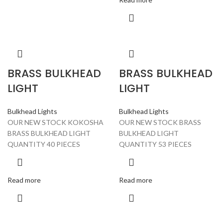
BRASS BULKHEAD
BRASS BULKHEAD
LIGHT
LIGHT
Bulkhead Lights
Bulkhead Lights
OUR NEW STOCK KOKOSHA
OUR NEW STOCK BRASS
BRASS BULKHEAD LIGHT
BULKHEAD LIGHT
QUANTITY 40 PIECES
QUANTITY 53 PIECES
Read more
Read more