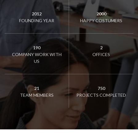
2012
2000
FOUNDING YEAR
HAPPY COSTUMERS
190
2
COMPANY WORK WITH
OFFICES
US
21
750
TEAM MEMBERS
PROJECTS COMPLETED