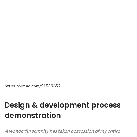
https://vimeo.com/51589652
Design & development process
demonstration
A wonderful serenity has taken possession of my entire