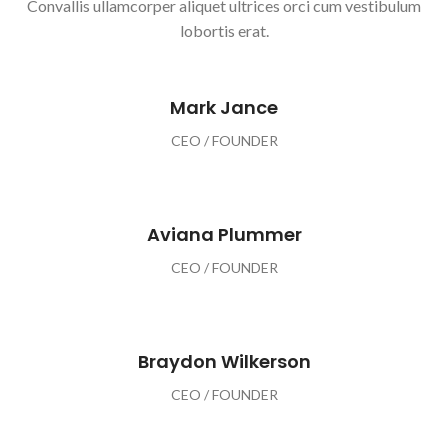
Convallis ullamcorper aliquet ultrices orci cum vestibulum
lobortis erat.
Mark Jance
CEO / FOUNDER
Aviana Plummer
CEO / FOUNDER
Braydon Wilkerson
CEO / FOUNDER