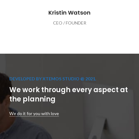
Kristin Watson
CEO / FOUNDER
DEVELOPED BY XTEMOS STUDIO @ 2021.
We work through every aspect at
the planning
We do it for you with love