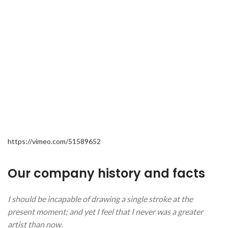
https://vimeo.com/51589652
Our company history and facts
I should be incapable of drawing a single stroke at the
present moment; and yet I feel that I never was a greater
artist than now.