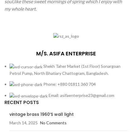
soul,like these sweet mornings of spring which I enjoy with
my whole heart.
M/S. ASIFA ENTERPRISE
Shekh Taher Market (1st Floor) Sonargoan
Petrol Pump, North Bhatiary Chattogram, Bangladesh.
Phone: +880 01811 360 704
Email: asifaenterprise23@gmail.com
RECENT POSTS
vintage brass 1960’S wall light
March 14, 2025
No Comments