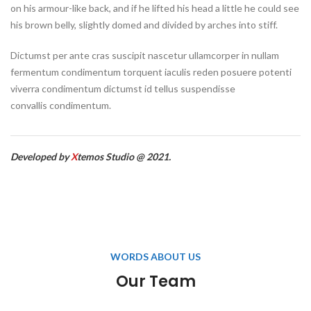
on his armour-like back, and if he lifted his head a little he could see
his brown belly, slightly domed and divided by arches into stiff.
Dictumst per ante cras suscipit nascetur ullamcorper in nullam
fermentum condimentum torquent iaculis reden posuere potenti
viverra condimentum dictumst id tellus suspendisse
convallis condimentum.
Developed by
X
temos Studio @ 2021.
WORDS ABOUT US
Our Team