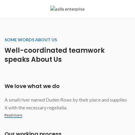
SOME WORDS ABOUT US
Well-coordinated teamwork
speaks About Us
We love what we do
A small river named Duden flows by their place and supplies
it with the necessary regelialia.
Read more
Our working process