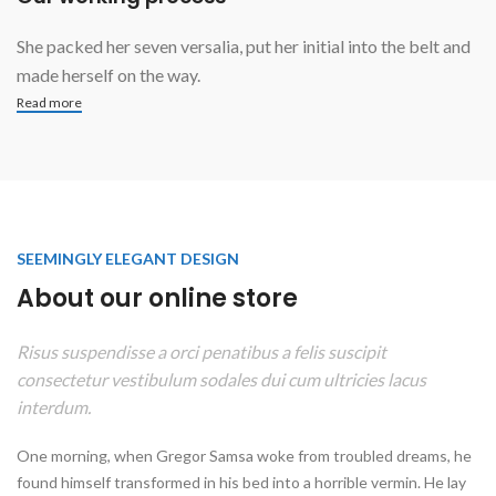
She packed her seven versalia, put her initial into the belt and
made herself on the way.
Read more
SEEMINGLY ELEGANT DESIGN
About our online store
Risus suspendisse a orci penatibus a felis suscipit
consectetur vestibulum sodales dui cum ultricies lacus
interdum.
One morning, when Gregor Samsa woke from troubled dreams, he
found himself transformed in his bed into a horrible vermin. He lay