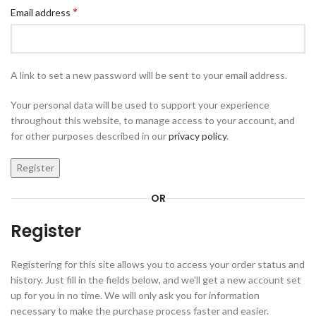
*
Email address
A link to set a new password will be sent to your email address.
Your personal data will be used to support your experience
throughout this website, to manage access to your account, and
for other purposes described in our
privacy policy
.
Register
OR
Register
Registering for this site allows you to access your order status and
history. Just fill in the fields below, and we'll get a new account set
up for you in no time. We will only ask you for information
necessary to make the purchase process faster and easier.