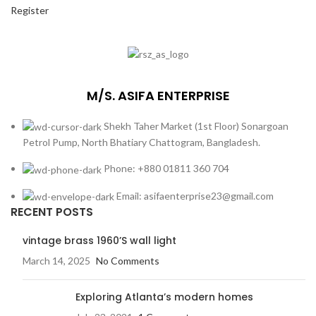
Register
M/S. ASIFA ENTERPRISE
Shekh Taher Market (1st Floor) Sonargoan
Petrol Pump, North Bhatiary Chattogram, Bangladesh.
Phone: +880 01811 360 704
Email: asifaenterprise23@gmail.com
RECENT POSTS
vintage brass 1960’S wall light
March 14, 2025
No Comments
Exploring Atlanta’s modern homes