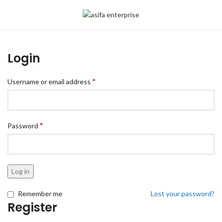
Login
*
Username or email address
*
Password
Log in
Remember me
Lost your password?
Register