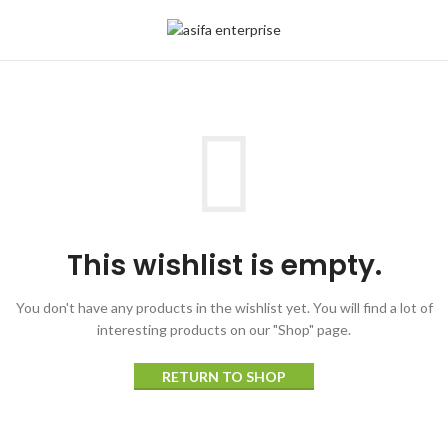
This wishlist is empty.
You don't have any products in the wishlist yet.
You will find a lot of
interesting products on our "Shop" page.
RETURN TO SHOP