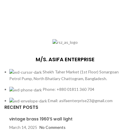
M/S. ASIFA ENTERPRISE
Shekh Taher Market (1st Floor) Sonargoan
Petrol Pump, North Bhatiary Chattogram, Bangladesh.
Phone: +880 01811 360 704
Email: asifaenterprise23@gmail.com
RECENT POSTS
vintage brass 1960’S wall light
March 14, 2025
No Comments