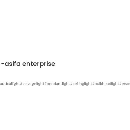
-asifa enterprise
auticallight#selvagelight#pendantlight#ceilinglight#bulkheadlight#ename