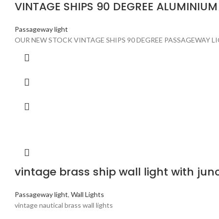
VINTAGE SHIPS 90 DEGREE ALUMINIU
Passageway light
OUR NEW STOCK VINTAGE SHIPS 90 DEGREE PASSAGEWAY LI
vintage brass ship wall light with jun
Passageway light
,
Wall Lights
vintage nautical brass wall lights