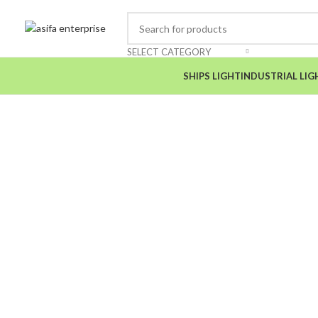
SELECT CATEGORY
SHIPS LIGHT
INDUSTRIAL LIG
Click to enlarge