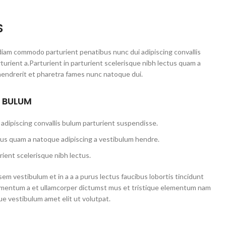
S
iam commodo parturient penatibus nunc dui adipiscing convallis
urient a.Parturient in parturient scelerisque nibh lectus quam a
hendrerit et pharetra fames nunc natoque dui.
S BULUM
adipiscing convallis bulum parturient suspendisse.
tus quam a natoque adipiscing a vestibulum hendre.
ient scelerisque nibh lectus.
em vestibulum et in a a a purus lectus faucibus lobortis tincidunt
dimentum a et ullamcorper dictumst mus et tristique elementum nam
ue vestibulum amet elit ut volutpat.