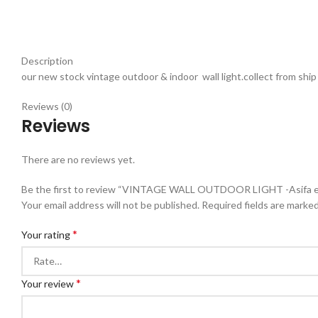
Description
our new stock vintage outdoor & indoor wall light.collect from ship ,
Reviews (0)
Reviews
There are no reviews yet.
Be the first to review “VINTAGE WALL OUTDOOR LIGHT -Asifa e
Your email address will not be published.
Required fields are marke
*
Your rating
*
Your review