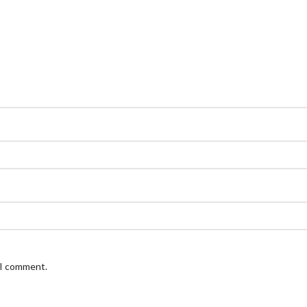
 I comment.