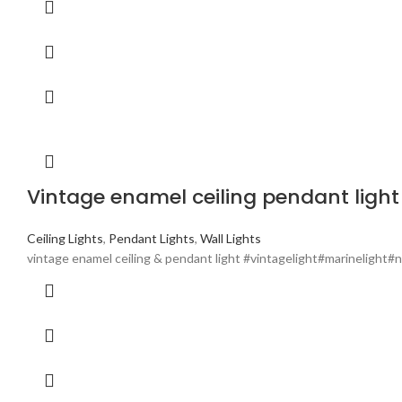
Vintage enamel ceiling pendant light 
Ceiling Lights
,
Pendant Lights
,
Wall Lights
vintage enamel ceiling & pendant light #vintagelight#marinelight#n