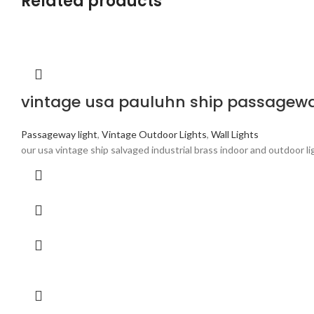
Related products
vintage usa pauluhn ship passageway
Passageway light
,
Vintage Outdoor Lights
,
Wall Lights
our usa vintage ship salvaged industrial brass indoor and outdoor l