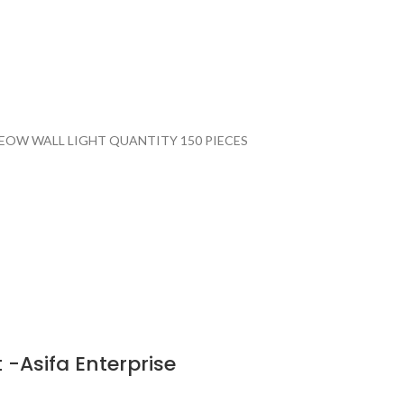
EOW WALL LIGHT QUANTITY 150 PIECES
 -Asifa Enterprise