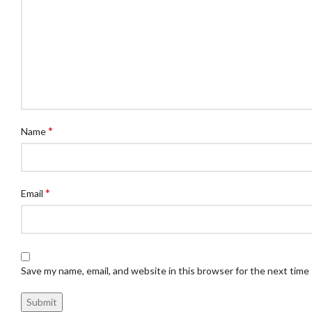
*
Name
*
Email
Save my name, email, and website in this browser for the next time