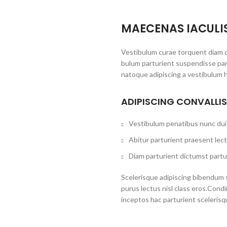
MAECENAS IACULI
Vestibulum curae torquent diam d
bulum parturient suspendisse part
natoque adipiscing a vestibulum 
ADIPISCING CONVALLI
Vestibulum penatibus nunc dui 
Abitur parturient praesent lec
Diam parturient dictumst partur
Scelerisque adipiscing bibendum s
purus lectus nisl class eros.Con
inceptos hac parturient scelerisq