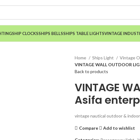
HTING
SHIP CLOCKS
SHIPS BELLS
SHIPS TABLE LIGHTS
VINTAGE INDUST
Home
Ships Light
Vintage O
VINTAGE WALL OUTDOOR LIGHT
Back to products
VINTAGE WA
Asifa enterp
vintage nautical outdoor & indoor 
Compare
Add to wishlist
Categories:
Passageway light
,
V