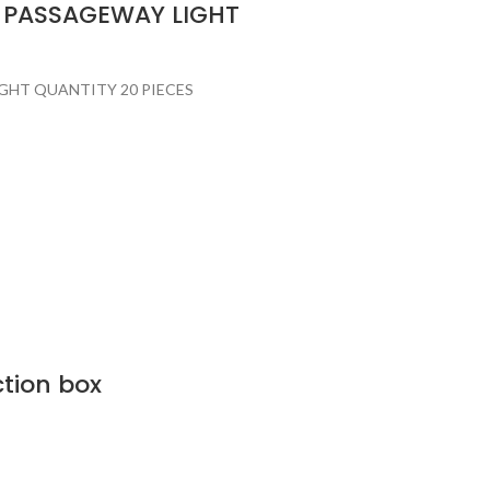
M PASSAGEWAY LIGHT
GHT QUANTITY 20 PIECES
ction box