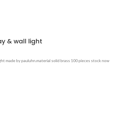
 & wall light
ight made by pauluhn.material solid brass 100 pieces stock now