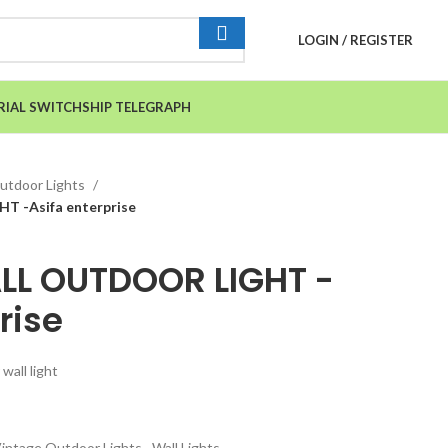
LOGIN / REGISTER
RIAL SWITCH
SHIP TELEGRAPH
utdoor Lights
 -Asifa enterprise
LL OUTDOOR LIGHT -
rise
wall light
intage Outdoor Lights
,
Wall Lights