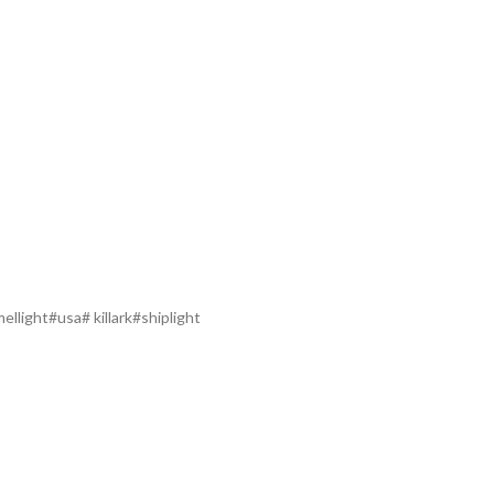
llight#usa# killark#shiplight