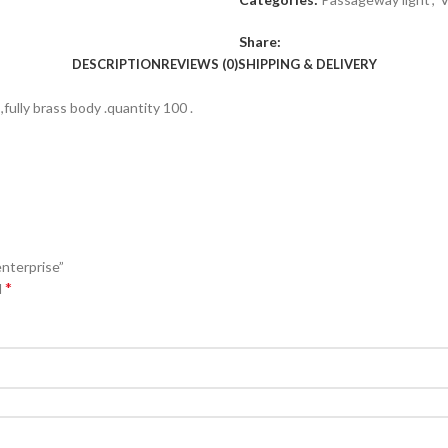
Share:
DESCRIPTION
REVIEWS (0)
SHIPPING & DELIVERY
fully brass body .quantity 100 .
nterprise”
*
d