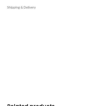
Shipping & Delivery