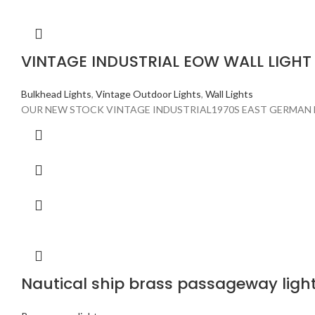
VINTAGE INDUSTRIAL EOW WALL LIGHT
Bulkhead Lights
,
Vintage Outdoor Lights
,
Wall Lights
OUR NEW STOCK VINTAGE INDUSTRIAL1970S EAST GERMAN 
Nautical ship brass passageway light